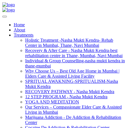
Home
About
Treatments
Holistic Treatment -Nasha Mukti Kendra- Rehab
Center in Mumbai, Thane, Navi Mumbai
Recovery & After Care - Nasha Mukti Kendra-best
rehabilitation centre in Thane, Mumbai, Navi Mumbai
Individual & Group Counselling-nasha mukti kendra in
thane-mumbai
Why Choose Us – Best Old Age Home in Mumbai |
Elders Care & Assisted Living Facility
SPRITUAL AWAKNING-SPRITUALISM-Nasha
Mukti Kendra
RECOVERY PATHWAY - Nasha Mukti Kendra
12 STEP PROGRAM - Nasha Mukti Kendra
YOGA AND MEDITATION
Our Services – Compassionate Elder Care & Assisted
Living in Mumbai
Marijuana Addiction - De Addiction & Rehabilitation
Center
Cocaine De Addiction & Rehabilitation Center