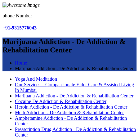
phone Number
+91-9315776043
Marijuana Addiction - De Addiction &
Rehabilitation Center
Home
Marijuana Addiction - De Addiction & Rehabilitation Center
Yoga And Meditation
Our Services – Compassionate Elder Care & Assisted Living
In Mumbai
Marijuana Addiction - De Addiction & Rehabilitation Center
Cocaine De Addiction & Rehabilitation Center
Heroin Addiction - De Addiction & Rehabilitation Center
Meth Addiction - De Addiction & Rehabilitation Center
Amphetamine Addiction - De Addiction & Rehabilitation
Center
Presscription Drug Addiction - De Addiction & Rehabilitation
Center