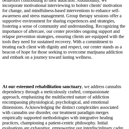
behaviors contributing to their addiction. Additionally, we
incorporate motivational interviewing to bolster clients' motivation
for change, and mindfulness-based interventions to enhance self-
awareness and stress management. Group therapy sessions offer a
supportive environment for sharing experiences and strategies,
fostering a sense of community and understanding. Recognizing the
importance of aftercare, our center provides ongoing support and
relapse prevention strategies, ensuring clients are equipped with the
tools they need for sustained recovery. With a commitment to
treating each client with dignity and respect, our center stands as a
beacon of hope for those seeking to overcome marijuana addiction
and embark on a journey toward lasting wellness.
At our esteemed rehabilitation sanctuary
, we address cannabis
dependency through a meticulously crafted, compassionate
approach, emphasizing the multifaceted nature of addiction
encompassing physiological, psychological, and emotional
dimensions. Acknowledging the distinct complexities associated
with cannabis use disorder, our treatment paradigm merges
empirically supported methodologies with integrative healing
practices, championing a patient-centric philosophy. Initial
evaluations are exhaustive, empowering our interdisciplinary cadre