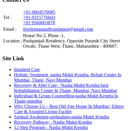
+91-9004570085
Tel :
+91-9315776043
+91 9560603878
Email :
freedomanandfoundation@gmail.com
House No 2, Phase -1,
Location :
Pushpanjali Residency, Opposite Puranik City Street
Owale, Thane West, Thane, Maharashtra - 400607.
Site Link
Inpatient Care
Holistic Treatment -nasha Mukti Kendra- Rehab Center In
Mumbai, Thane, Navi Mumbai
Recovery & After Care - Nasha Mukti Kendra-best
Rehabilitation Centre In Thane, Mumbai, Navi Mumbai
Individual & Group Counselling-nasha Mukti Kendra In
Thane-mumbai
Why Choose Us – Best Old Age Home In Mumbai | Elders
Care & Assisted Living Facility
Spritual Awakning-spritualism-nasha Mukti Kendra
Recovery Pathway - Nasha Mukti Kendra
12 Step Program - Nasha Mukti Kendra