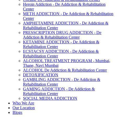
Heroin Addiction - De Addiction & Rehabilitation
Center
METH ADDICTION - De Addiction & Rehabilitation
Center
AMPHETAMINE ADDICTION - De Addiction &
Rehabilitation Center
PRESSCRIPTION DRUG ADDICTION - De
Addiction & Rehabilitation Center
KETAMINE ADDICTION - De Addiction &
Rehabilitation Center
ECSTACSY ADDICTION - De Addiction &
Rehabilitation Center
ALCOHOL TREATMENT PROGRAM - Mumbai,
Thane, Navi Mumbai
ALCOHOL De Addiction & Rehabilitation Center
DETOXIFICATION
GAMBLING ADDICTION - De Addiction &
Rehabilitation Center
GAMING ADDICTION - De Addiction &
Rehabilitation Center
SOCIAL MEDIA ADDICTION
Who We Are
Our Location
Blogs