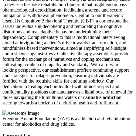
to devise a bespoke rehabilitation blueprint that might encompass
pharmacological detoxification, facilitating a serene and secure
mitigation of withdrawal phenomena. Central to our therapeutic
arsenal is Cognitive Behavioral Therapy (CBT), a cornerstone that
assists individuals in deciphering and remodeling the cognitive
distortions and maladaptive behaviors underpinning their
dependency. Complementary to this is motivational interviewing,
aimed at invigorating a client’s drive towards transformation, and
mindfulness-based interventions, aimed at amplifying self-insight
and resilience against stress. Collective therapy assemblies provide a
forum for the exchange of narratives and coping mechanisms,
cultivating a milieu of empathy and solidarity. With a forward-
looking perspective, our establishment proffers continuing support
and strategies for relapse prevention, ensuring individuals are
fortified with the requisite skills for enduring sobriety. Our
dedication to treating each individual with utmost respect and
confidentiality positions our sanctuary as a lighthouse of renewal for
those navigating the tumultuous waters of
cannabis addictio
n,
steering towards a horizon of enduring health and fulfillment.
Freedom Anand Foundation (FAF) is a addiction and rehabilitation
center for alcoholics and drug addicts.
Contact Us