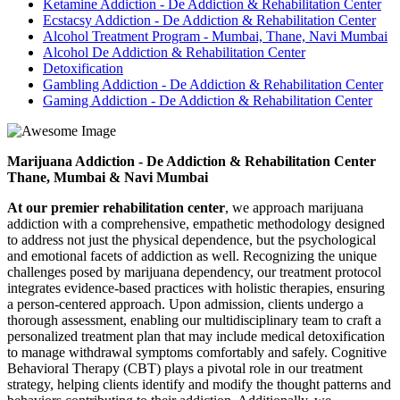
Ketamine Addiction - De Addiction & Rehabilitation Center
Ecstacsy Addiction - De Addiction & Rehabilitation Center
Alcohol Treatment Program - Mumbai, Thane, Navi Mumbai
Alcohol De Addiction & Rehabilitation Center
Detoxification
Gambling Addiction - De Addiction & Rehabilitation Center
Gaming Addiction - De Addiction & Rehabilitation Center
Marijuana Addiction - De Addiction & Rehabilitation Center
Thane, Mumbai & Navi Mumbai
At our premier rehabilitation center
, we approach marijuana
addiction with a comprehensive, empathetic methodology designed
to address not just the physical dependence, but the psychological
and emotional facets of addiction as well. Recognizing the unique
challenges posed by marijuana dependency, our treatment protocol
integrates evidence-based practices with holistic therapies, ensuring
a person-centered approach. Upon admission, clients undergo a
thorough assessment, enabling our multidisciplinary team to craft a
personalized treatment plan that may include medical detoxification
to manage withdrawal symptoms comfortably and safely. Cognitive
Behavioral Therapy (CBT) plays a pivotal role in our treatment
strategy, helping clients identify and modify the thought patterns and