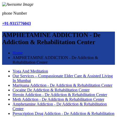
phone Number
+91-9315776043
AMPHETAMINE ADDICTION - De
Addiction & Rehabilitation Center
Home
AMPHETAMINE ADDICTION - De Addiction &
Rehabilitation Center
Yoga And Meditation
Our Services – Compassionate Elder Care & Assisted Living
In Mumbai
Marijuana Addiction - De Addiction & Rehabilitation Center
Cocaine De Addiction & Rehabilitation Center
Heroin Addiction - De Addiction & Rehabilitation Center
Meth Addiction - De Addiction & Rehabilitation Center
Amphetamine Addiction - De Addiction & Rehabilitation
Center
Presscription Drug Addiction - De Addiction & Rehabilitation