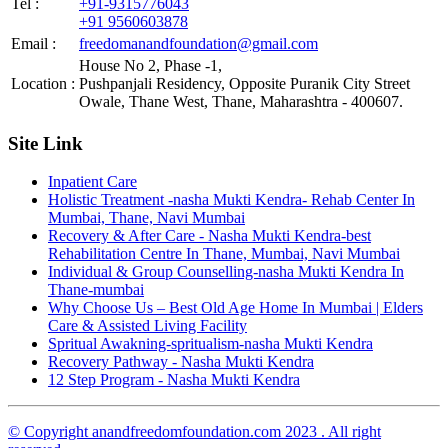
Tel :
+91-9315776043
+91 9560603878
Email :
freedomanandfoundation@gmail.com
House No 2, Phase -1,
Location :
Pushpanjali Residency, Opposite Puranik City Street
Owale, Thane West, Thane, Maharashtra - 400607.
Site Link
Inpatient Care
Holistic Treatment -nasha Mukti Kendra- Rehab Center In
Mumbai, Thane, Navi Mumbai
Recovery & After Care - Nasha Mukti Kendra-best
Rehabilitation Centre In Thane, Mumbai, Navi Mumbai
Individual & Group Counselling-nasha Mukti Kendra In
Thane-mumbai
Why Choose Us – Best Old Age Home In Mumbai | Elders
Care & Assisted Living Facility
Spritual Awakning-spritualism-nasha Mukti Kendra
Recovery Pathway - Nasha Mukti Kendra
12 Step Program - Nasha Mukti Kendra
© Copyright anandfreedomfoundation.com 2023 . All right