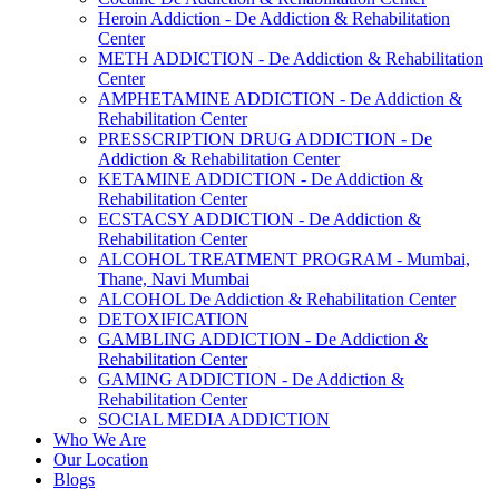
Heroin Addiction - De Addiction & Rehabilitation
Center
METH ADDICTION - De Addiction & Rehabilitation
Center
AMPHETAMINE ADDICTION - De Addiction &
Rehabilitation Center
PRESSCRIPTION DRUG ADDICTION - De
Addiction & Rehabilitation Center
KETAMINE ADDICTION - De Addiction &
Rehabilitation Center
ECSTACSY ADDICTION - De Addiction &
Rehabilitation Center
ALCOHOL TREATMENT PROGRAM - Mumbai,
Thane, Navi Mumbai
ALCOHOL De Addiction & Rehabilitation Center
DETOXIFICATION
GAMBLING ADDICTION - De Addiction &
Rehabilitation Center
GAMING ADDICTION - De Addiction &
Rehabilitation Center
SOCIAL MEDIA ADDICTION
Who We Are
Our Location
Blogs