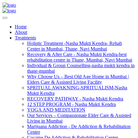
Home
About
Treatments
Holistic Treatment -Nasha Mukti Kendra- Rehab
Center in Mumbai, Thane, Navi Mumbai
Recovery & After Care - Nasha Mukti Kendra-best
rehabilitation centre in Thane, Mumbai, Navi Mumbai
Individual & Group Counselling-nasha mukti kendra in
thane-mumbai
Why Choose Us – Best Old Age Home in Mumbai |
Elders Care & Assisted Living Facility
SPRITUAL AWAKNING-SPRITUALISM-Nasha
Mukti Kendra
RECOVERY PATHWAY - Nasha Mukti Kendra
12 STEP PROGRAM - Nasha Mukti Kendra
YOGA AND MEDITATION
Our Services – Compassionate Elder Care & Assisted
Living in Mumbai
Marijuana Addiction - De Addiction & Rehabilitation
Center
Cocaine De Addiction & Rehabilitation Center