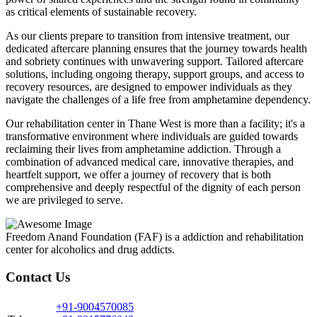
as critical elements of sustainable recovery.
As our clients prepare to transition from intensive treatment, our
dedicated aftercare planning ensures that the journey towards health
and sobriety continues with unwavering support. Tailored aftercare
solutions, including ongoing therapy, support groups, and access to
recovery resources, are designed to empower individuals as they
navigate the challenges of a life free from amphetamine dependency.
Our rehabilitation center in Thane West is more than a facility; it's a
transformative environment where individuals are guided towards
reclaiming their lives from amphetamine addiction. Through a
combination of advanced medical care, innovative therapies, and
heartfelt support, we offer a journey of recovery that is both
comprehensive and deeply respectful of the dignity of each person
we are privileged to serve.
Freedom Anand Foundation (FAF) is a addiction and rehabilitation
center for alcoholics and drug addicts.
Contact Us
+91-9004570085