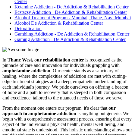
Center
Ketamine Addiction - De Addiction & Rehabilitation Center
Ecstacsy Addiction - De Addiction & Rehabilitation Center
Alcohol Treatment Program - Mumbai, Thane, Navi Mumbai
Alcohol De Addiction & Rehabilitation Center
Detoxification
Gambling Addiction - De Addiction & Rehabilitation Center
Gaming Addiction - De Addiction & Rehabilitation Center
In
Thane West, our rehabilitation center
is recognized as the
pinnacle of care and innovation for individuals grappling with
amphetamine addiction
. Our center stands as a sanctuary of
healing, where the complexities of addiction are met with cutting-
edge treatment strategies and a deep, empathetic understanding of
each individual's journey. We pride ourselves on offering a beacon
of hope and a path to recovery that is steeped in both compassion
and excellence, tailored to the nuanced needs of those we serve.
From the moment one enters our program, it's clear that
our
approach to amphetamine addiction
is anything but generic. We
begin with a comprehensive assessment process, ensuring that every
aspect of the individual's physical health, mental well-being, and
emotional state is understood. This holistic understanding allows our