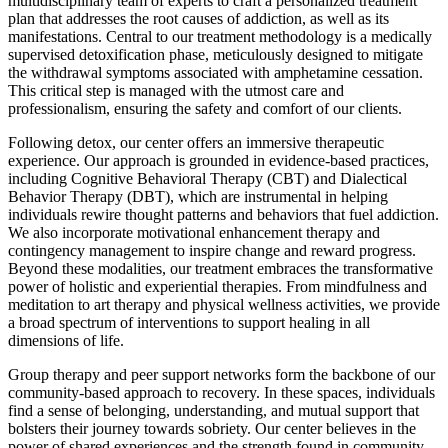
multidisciplinary team of experts to craft a personalized treatment
plan that addresses the root causes of addiction, as well as its
manifestations. Central to our treatment methodology is a medically
supervised detoxification phase, meticulously designed to mitigate
the withdrawal symptoms associated with amphetamine cessation.
This critical step is managed with the utmost care and
professionalism, ensuring the safety and comfort of our clients.
Following detox, our center offers an immersive therapeutic
experience. Our approach is grounded in evidence-based practices,
including Cognitive Behavioral Therapy (CBT) and Dialectical
Behavior Therapy (DBT), which are instrumental in helping
individuals rewire thought patterns and behaviors that fuel addiction.
We also incorporate motivational enhancement therapy and
contingency management to inspire change and reward progress.
Beyond these modalities, our treatment embraces the transformative
power of holistic and experiential therapies. From mindfulness and
meditation to art therapy and physical wellness activities, we provide
a broad spectrum of interventions to support healing in all
dimensions of life.
Group therapy and peer support networks form the backbone of our
community-based approach to recovery. In these spaces, individuals
find a sense of belonging, understanding, and mutual support that
bolsters their journey towards sobriety. Our center believes in the
power of shared experiences and the strength found in community